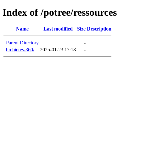
Index of /potree/ressources
Name
Last modified
Size
Description
Parent Directory
-
brebieres-360/
2025-01-23 17:18
-