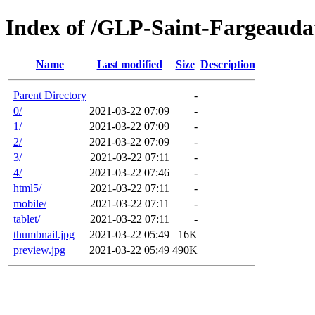
Index of /GLP-Saint-Fargeaud
Name
Last modified
Size
Description
Parent Directory
-
0/
2021-03-22 07:09
-
1/
2021-03-22 07:09
-
2/
2021-03-22 07:09
-
3/
2021-03-22 07:11
-
4/
2021-03-22 07:46
-
html5/
2021-03-22 07:11
-
mobile/
2021-03-22 07:11
-
tablet/
2021-03-22 07:11
-
thumbnail.jpg
2021-03-22 05:49
16K
preview.jpg
2021-03-22 05:49
490K